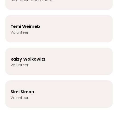
Temi Weinreb
Volunteer
Raizy Wolkowitz
Volunteer
Simi Simon
Volunteer