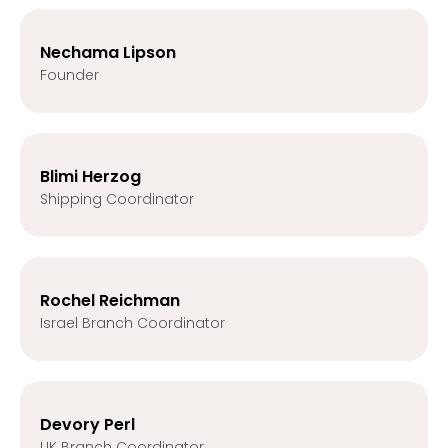
Nechama Lipson
Founder
Blimi Herzog
Shipping Coordinator
Rochel Reichman
Israel Branch Coordinator
Devory Perl
UK Branch Coordinator