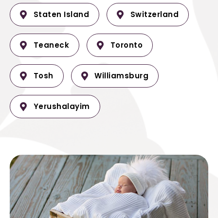
Staten Island
Switzerland
Teaneck
Toronto
Tosh
Williamsburg
Yerushalayim