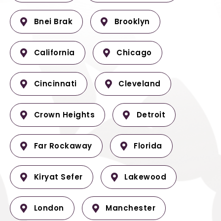
Bnei Brak
Brooklyn
California
Chicago
Cincinnati
Cleveland
Crown Heights
Detroit
Far Rockaway
Florida
Kiryat Sefer
Lakewood
London
Manchester