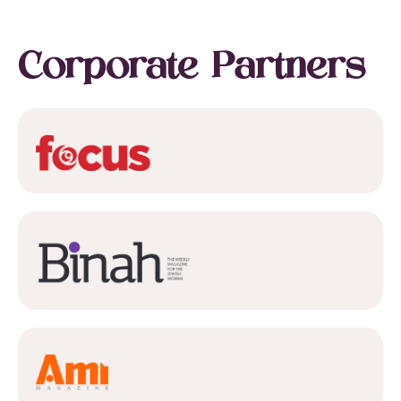
Corporate Partners