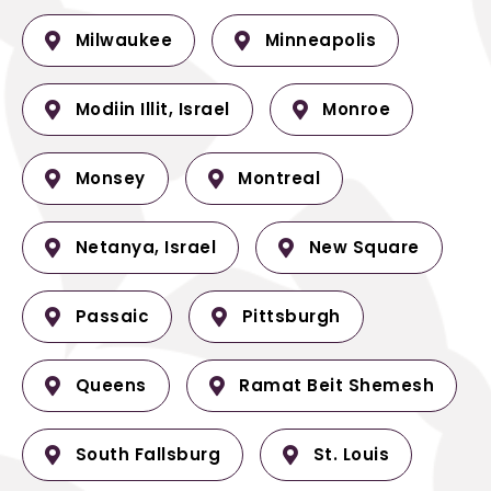
Milwaukee
Minneapolis
Modiin Illit, Israel
Monroe
Monsey
Montreal
Netanya, Israel
New Square
Passaic
Pittsburgh
Queens
Ramat Beit Shemesh
South Fallsburg
St. Louis