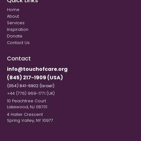
Quick Links
Home
About
Services
Inspiration
Donate
Contact Us
Contact
info@touchofcare.org
(845) 217-1909 (USA)
(054) 841-6902 (Israel)
+44 (776) 969-1771 (UK)
10 Peachtree Court
Lakewood, NJ 08701
4 Haller Crescent
Spring Valley, NY 10977