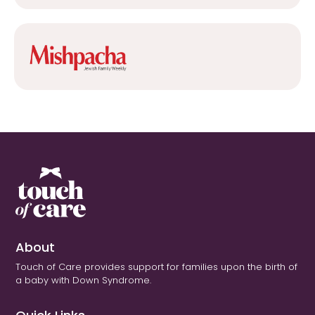
About
Touch of Care provides support for families upon the birth of
a baby with Down Syndrome.