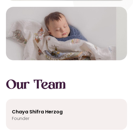
Our Team
Chaya Shifra Herzog
Founder