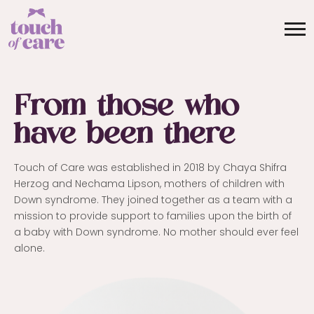
From those who
have been there
Touch of Care was established in 2018 by Chaya Shifra
Herzog and Nechama Lipson, mothers of children with
Down syndrome. They joined together as a team with a
mission to provide support to families upon the birth of
a baby with Down syndrome. No mother should ever feel
alone.