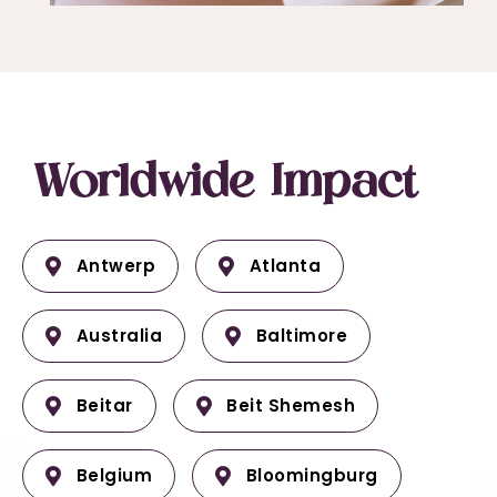
Worldwide Impact
Antwerp
Atlanta
Australia
Baltimore
Beitar
Beit Shemesh
Belgium
Bloomingburg