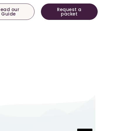
Read our
Request a
Guide
packet