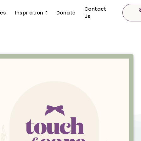
Contact
ces
Inspiration
Donate
Us