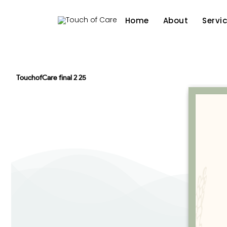
Home
About
Servi