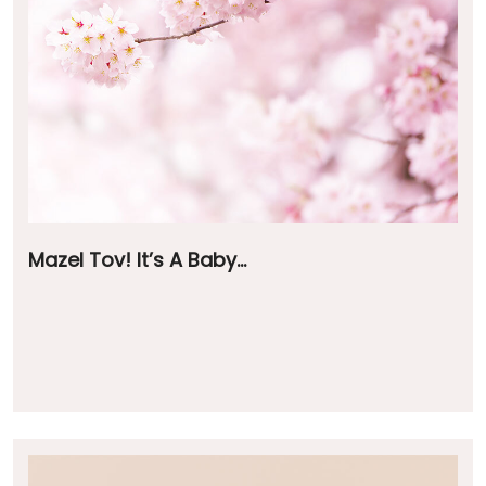
Mazel Tov! It’s A Baby…