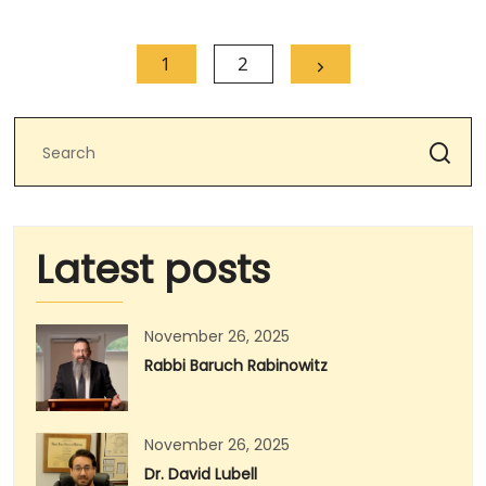
1
2
Latest posts
November 26, 2025
Rabbi Baruch Rabinowitz
November 26, 2025
Dr. David Lubell