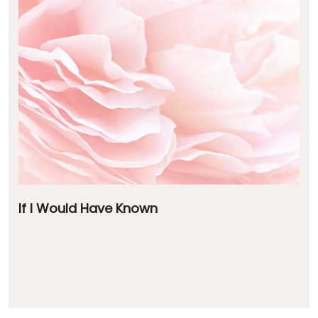
If I Would Have Known