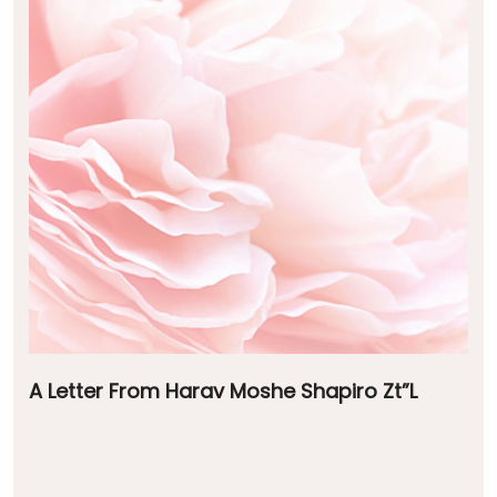
A Letter From Harav Moshe Shapiro Zt”L