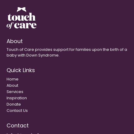
About
Touch of Care provides support for families upon the birth of a
baby with Down Syndrome.
Quick Links
Home
About
Services
Inspiration
Donate
Contact Us
Contact