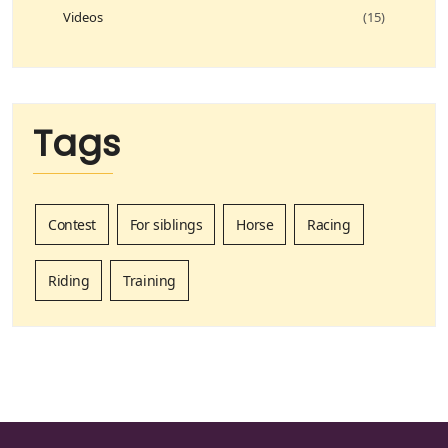
Videos
(15)
Tags
Contest
For siblings
Horse
Racing
Riding
Training