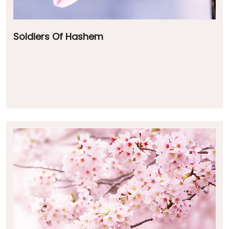
Soldiers Of Hashem