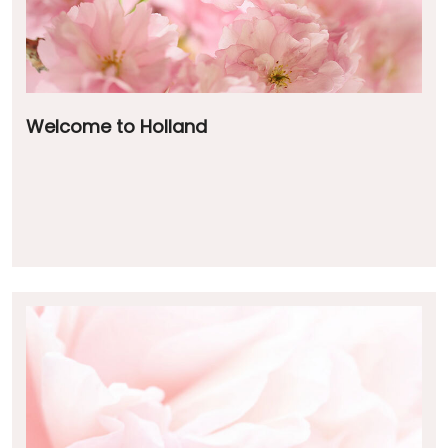
Welcome to Holland