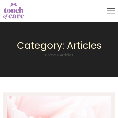
Category:
Articles
Home
»
Articles