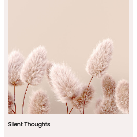
Silent Thoughts