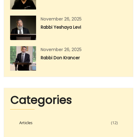
November 26, 2025
Rabbi Yeshaya Levi
November 26, 2025
Rabbi Don Krancer
Categories
Articles
(12)