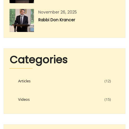
November 26, 2025
Rabbi Don Krancer
Categories
Articles
(12)
Videos
(15)