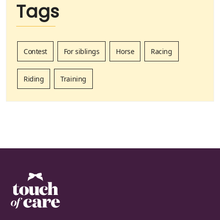
Tags
Contest
For siblings
Horse
Racing
Riding
Training