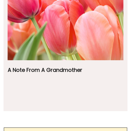
A Note From A Grandmother