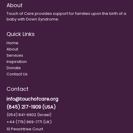
About
Touch of Care provides support for families upon the birth of a
baby with Down Syndrome.
Quick Links
Home
About
Services
Inspiration
Donate
Contact Us
Contact
info@touchofcare.org
(845) 217-1909 (USA)
(054) 841-6902 (Israel)
+44 (776) 969-1771 (UK)
10 Peachtree Court