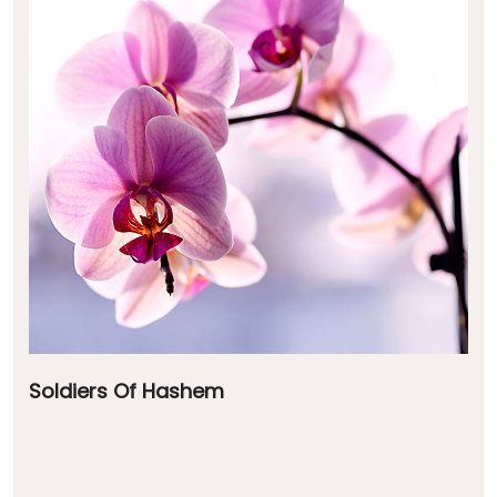
Soldiers Of Hashem