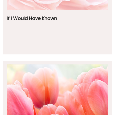
If I Would Have Known