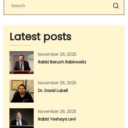
Latest posts
November 26, 2025
Rabbi Baruch Rabinowitz
November 26, 2025
Dr. David Lubell
November 26, 2025
Rabbi Yeshaya Levi