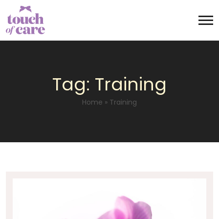
Tag:
Training
Home
»
Training