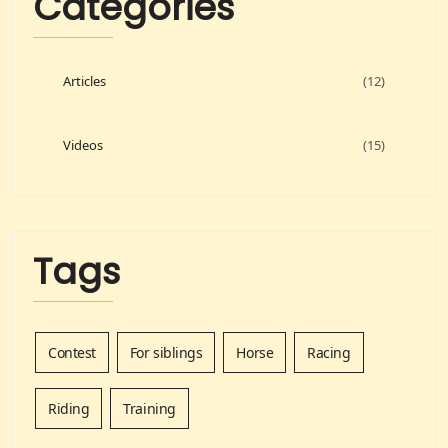
Categories
Articles
(12)
Videos
(15)
Tags
Contest
For siblings
Horse
Racing
Riding
Training