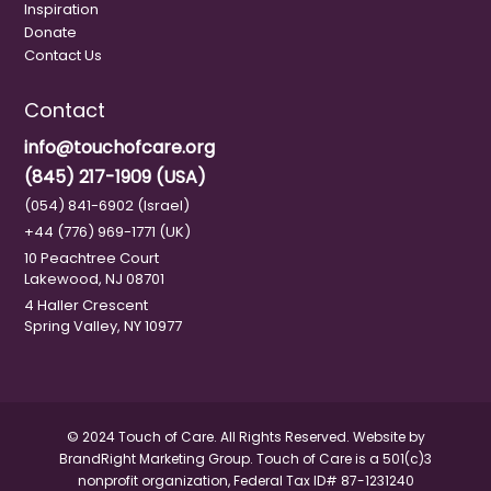
Inspiration
Donate
Contact Us
Contact
info@touchofcare.org
(845) 217-1909 (USA)
(054) 841-6902 (Israel)
+44 (776) 969-1771 (UK)
10 Peachtree Court
Lakewood, NJ 08701
4 Haller Crescent
Spring Valley, NY 10977
© 2024 Touch of Care. All Rights Reserved. Website by
BrandRight Marketing Group.
Touch of Care is a 501(c)3
nonprofit organization, Federal Tax ID# 87-1231240