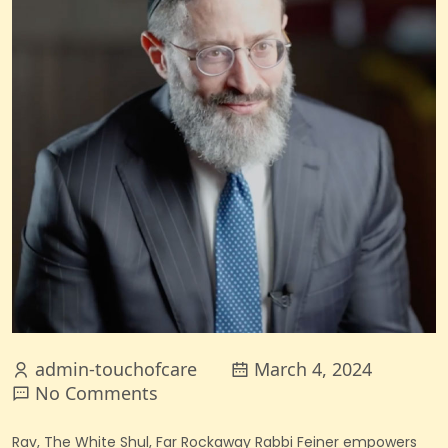
admin-touchofcare
March 4, 2024
No Comments
Rav, The White Shul, Far Rockaway
Rabbi Feiner empowers