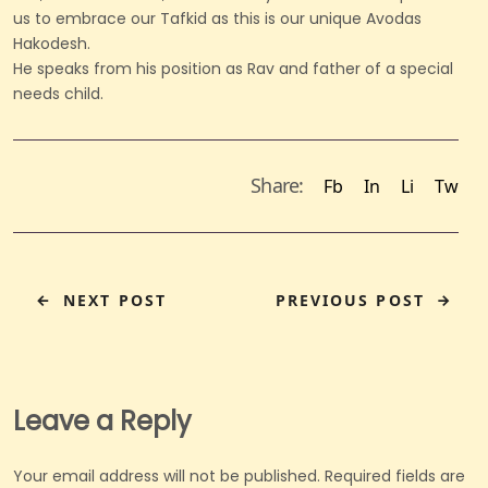
us to embrace our Tafkid as this is our unique Avodas
Hakodesh.
He speaks from his position as Rav and father of a special
needs child.
Share:
Fb
In
Li
Tw
NEXT POST
PREVIOUS POST
Leave a Reply
Your email address will not be published.
Required fields are