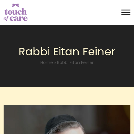
Rabbi Eitan Feiner
Home
»
Rabbi Eitan Feiner