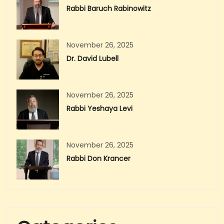
Rabbi Baruch Rabinowitz
November 26, 2025
Dr. David Lubell
November 26, 2025
Rabbi Yeshaya Levi
November 26, 2025
Rabbi Don Krancer