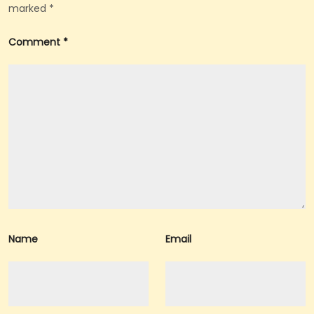
marked
*
A
Comment
*
Name
Email