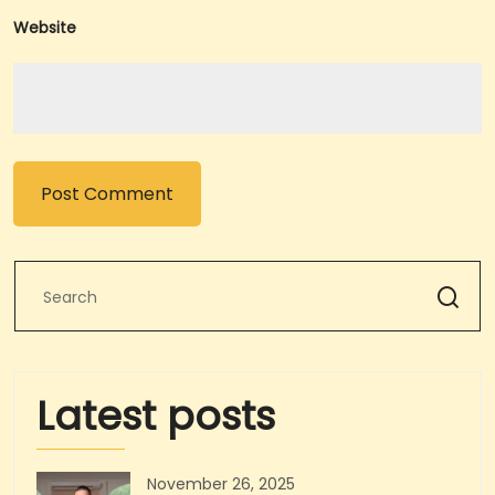
Website
Latest posts
November 26, 2025