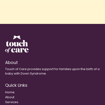
About
Touch of Care provides support for families upon the birth of a
baby with Down Syndrome.
Quick Links
Home
About
Services